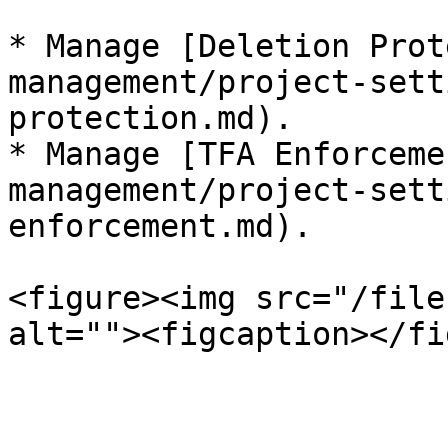
* Manage [Deletion Prot
management/project-sett
protection.md).

* Manage [TFA Enforceme
management/project-sett
enforcement.md).

<figure><img src="/file