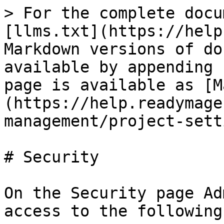
> For the complete docu
[llms.txt](https://help
Markdown versions of do
available by appending 
page is available as [M
(https://help.readymage
management/project-sett
# Security

On the Security page Ad
access to the following