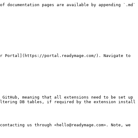
of documentation pages are available by appending `.md` 
r Portal](https://portal.readymage.com/). Navigate to 
 GitHub, meaning that all extensions need to be set up 
ltering DB tables, if required by the extension install 
contacting us through <hello@readymage.com>. Note, we 