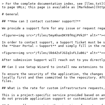
> For the complete documentation index, see [llms.txt](
to page URLs; this page is available as [Markdown](http
# General

## **How can I contact customer support?**

We provide a support form for any issue or request rega
<figure><img src="/files/5myAhaxDKY8fKqjPVk2F" alt=""><
In order to contact support, a Support Ticket must be s
the **User Portal → Support** and simply fill in the re
<figure><img src="/files/3k64ZsFJGIqIvFLIuB6i" alt=""><
After submission Support will reach out to you directly
## Can I use Setup Wizard to install new extensions to 
To ensure the security of the application, the changes 
locally first and then committed to the repository. Aft
files.

## What is the rate for custom infrastructure requests,
This is a project-specific service provided based on an
do not provide application support or customization ser