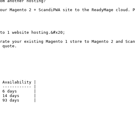
om another hosting?

our Magento 2 + ScandiPWA site to the ReadyMage cloud. P
to 1 website hosting.&#x20;

rate your existing Magento 1 store to Magento 2 and Scan
 quote.

 Availability |

 ------------ |

 6 days       |

 14 days      |

 93 days      |
