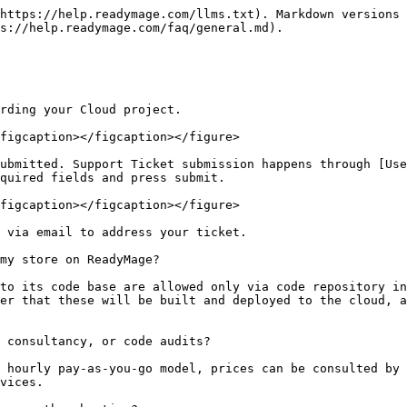
https://help.readymage.com/llms.txt). Markdown versions 
s://help.readymage.com/faq/general.md).

rding your Cloud project.

figcaption></figcaption></figure>

ubmitted. Support Ticket submission happens through [Use
quired fields and press submit.

figcaption></figcaption></figure>

 via email to address your ticket.

my store on ReadyMage?

to its code base are allowed only via code repository in
er that these will be built and deployed to the cloud, a
 consultancy, or code audits?

 hourly pay-as-you-go model, prices can be consulted by 
vices.
