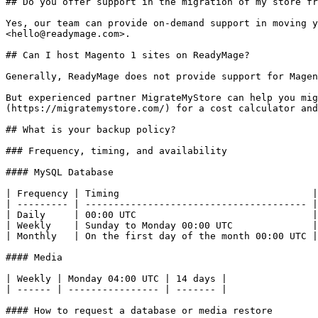
## Do you offer support in the migration of my store fr
Yes, our team can provide on-demand support in moving y
<hello@readymage.com>.

## Can I host Magento 1 sites on ReadyMage?

Generally, ReadyMage does not provide support for Magen
But experienced partner MigrateMyStore can help you mig
(https://migratemystore.com/) for a cost calculator and
## What is your backup policy?

### Frequency, timing, and availability

#### MySQL Database

| Frequency | Timing                                  |
| --------- | --------------------------------------- |
| Daily     | 00:00 UTC                               |
| Weekly    | Sunday to Monday 00:00 UTC              |
| Monthly   | On the first day of the month 00:00 UTC |
#### Media

| Weekly | Monday 04:00 UTC | 14 days |

| ------ | ---------------- | ------- |

#### How to request a database or media restore
