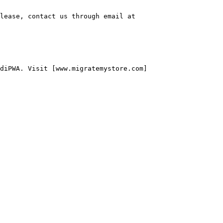
lease, contact us through email at 
diPWA. Visit [www.migratemystore.com]