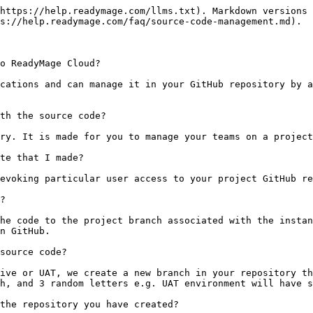
https://help.readymage.com/llms.txt). Markdown versions 
s://help.readymage.com/faq/source-code-management.md).

o ReadyMage Cloud?

cations and can manage it in your GitHub repository by a
th the source code?

ry. It is made for you to manage your teams on a project
te that I made?

evoking particular user access to your project GitHub re
?

he code to the project branch associated with the instan
n GitHub.

source code?

ive or UAT, we create a new branch in your repository th
h, and 3 random letters e.g. UAT environment will have s
the repository you have created?
