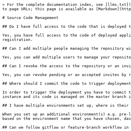
> For the complete documentation index, see [llms.txt](
to page URLs; this page is available as [Markdown](http
# Source Code Management

## Do I have full access to the code that is deployed t
Yes, you have full access to the code of deployed appli
registration.

## Can I add multiple people managing the repository wi
Yes, you can add multiple users to manage your reposito
## Can I revoke the access to the repository or an invi
Yes, you can revoke pending or an accepted invites by r
## Where should I commit the code to trigger deployment
In order to trigger the deployment you have to commit t
instance and its code is managed on the master branch i
## I have multiple environments set up, where is their 
When you set up an additional environment(s) e.g. pre-l
based on the environment name that you have chosen, das
## Can we follow gitflow or feature-branch workflow in 