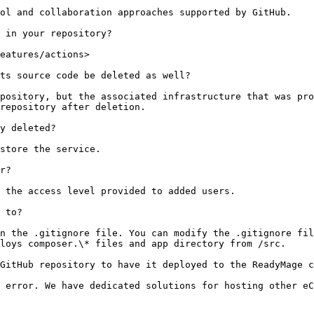
ol and collaboration approaches supported by GitHub.

 in your repository?

eatures/actions>

ts source code be deleted as well?

pository, but the associated infrastructure that was pro
repository after deletion.

y deleted?

store the service.

r?

 the access level provided to added users.

 to?

n the .gitignore file. You can modify the .gitignore fil
loys composer.\* files and app directory from /src.

GitHub repository to have it deployed to the ReadyMage c
 error. We have dedicated solutions for hosting other eC