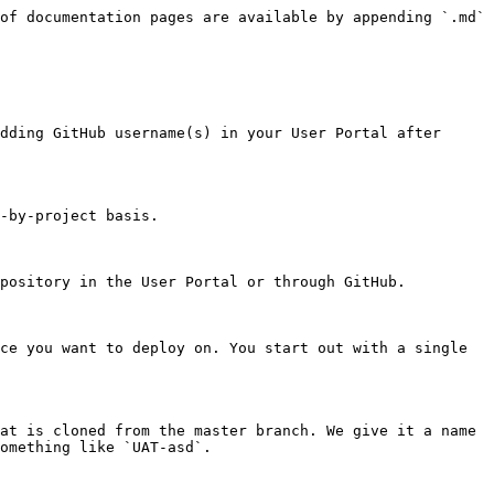
of documentation pages are available by appending `.md` 
dding GitHub username(s) in your User Portal after 
-by-project basis.

pository in the User Portal or through GitHub.

ce you want to deploy on. You start out with a single 
at is cloned from the master branch. We give it a name 
omething like `UAT-asd`.
