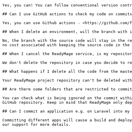
Yes, you can! You can follow conventional version contr
## Can I use GitHub actions to check my code on commits
Yes, you can use Github actions - <https://github.com/f
## When I delete an environment, will the branch with i
No, the branch with the source code will stay in the re
no cost associated with keeping the source code in the 
## When I cancel the ReadyMage service, is my repositor
We don't delete the repository in case you decide to re
## What happens if I delete all the code from the maste
Your ReadyMage project repository can't be deleted with
## Are there some folders that are restricted to commit
You can check what is being ignored on the commit withi
GitHub repository. Keep in mind that ReadyMage only dep
## Can I commit an application e.g. on Laravel into my 
Committing different apps will cause a build and deploy