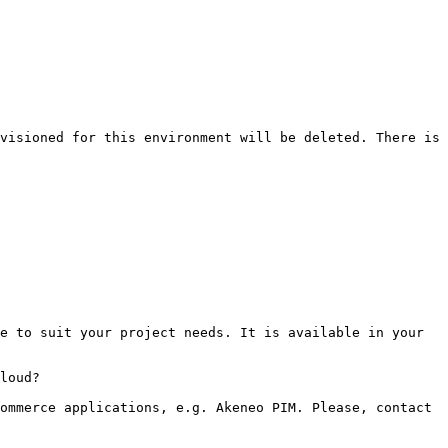
visioned for this environment will be deleted. There is 
e to suit your project needs. It is available in your 
loud?

ommerce applications, e.g. Akeneo PIM. Please, contact 