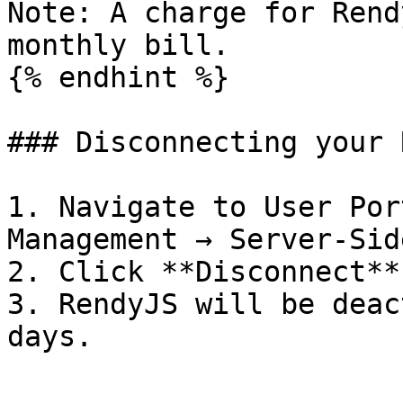
Note: A charge for Rend
monthly bill.

{% endhint %}

### Disconnecting your 
1. Navigate to User Por
Management → Server-Sid
2. Click **Disconnect**.
3. RendyJS will be deac