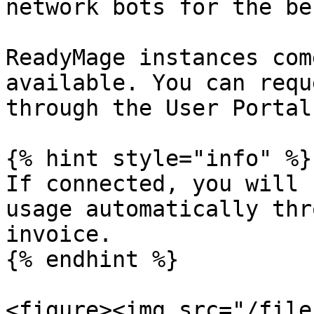
network bots for the be
ReadyMage instances com
available. You can requ
through the User Portal.
{% hint style="info" %}

If connected, you will 
usage automatically thr
invoice.

{% endhint %}

<figure><img src="/file