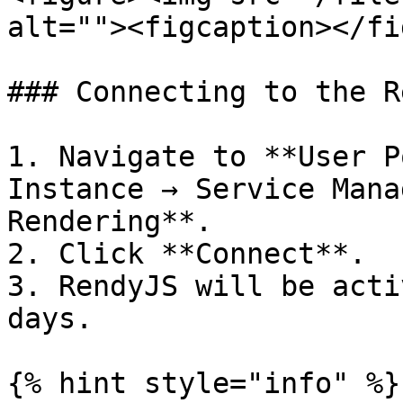
alt=""><figcaption></fi
### Connecting to the R
1. Navigate to **User P
Instance → Service Mana
Rendering**.

2. Click **Connect**.

3. RendyJS will be acti
days.

{% hint style="info" %}
