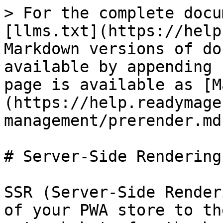
> For the complete docu
[llms.txt](https://help
Markdown versions of do
available by appending 
page is available as [M
(https://help.readymage
management/prerender.md)
# Server-Side Rendering

SSR (Server-Side Render
of your PWA store to th